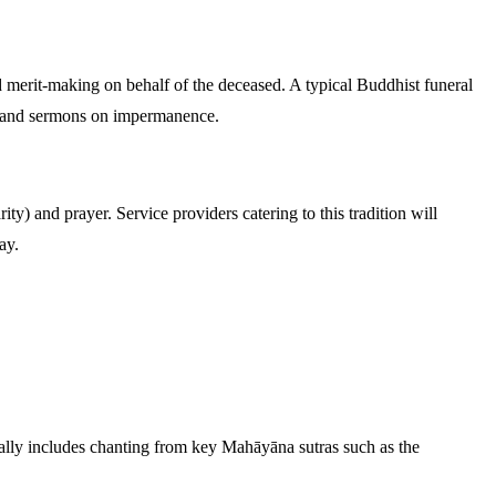
erit-making on behalf of the deceased. A typical Buddhist funeral
a, and sermons on impermanence.
ty) and prayer. Service providers catering to this tradition will
ay.
lly includes chanting from key Mahāyāna sutras such as the