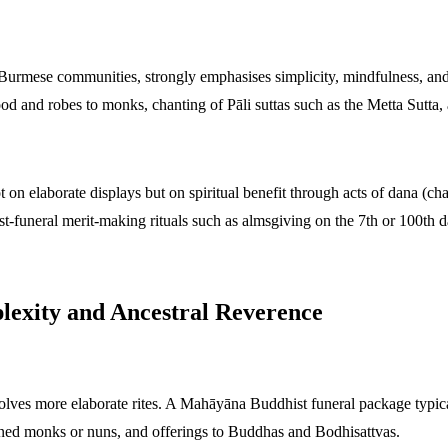
rmese communities, strongly emphasises simplicity, mindfulness, and m
ood and robes to monks, chanting of Pāli suttas such as the Metta Sutt
on elaborate displays but on spiritual benefit through acts of dana (chari
st-funeral merit-making rituals such as almsgiving on the 7th or 100th d
lexity and Ancestral Reverence
ves more elaborate rites. A Mahāyāna Buddhist funeral package typica
ined monks or nuns, and offerings to Buddhas and Bodhisattvas.