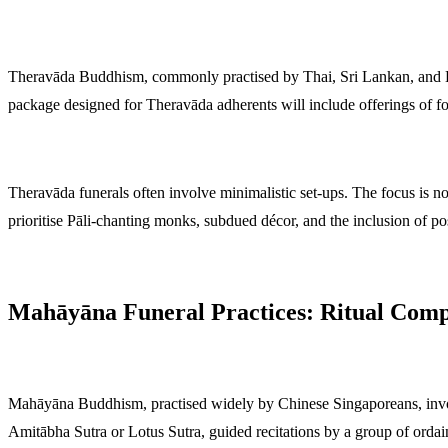
Theravāda Buddhism, commonly practised by Thai, Sri Lankan, and Bu
package designed for Theravāda adherents will include offerings of f
Theravāda funerals often involve minimalistic set-ups. The focus is not 
prioritise Pāli-chanting monks, subdued décor, and the inclusion of po
Mahāyāna Funeral Practices: Ritual Comp
Mahāyāna Buddhism, practised widely by Chinese Singaporeans, invol
Amitābha Sutra or Lotus Sutra, guided recitations by a group of orda