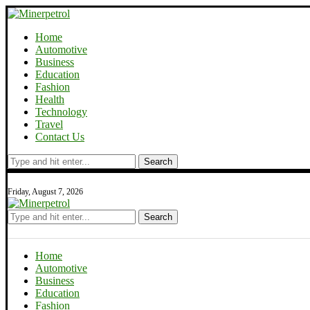
Home
Automotive
Business
Education
Fashion
Health
Technology
Travel
Contact Us
Search
Friday, August 7, 2026
Search
Home
Automotive
Business
Education
Fashion