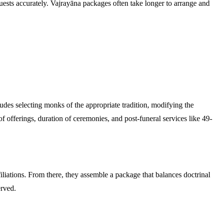
quests accurately. Vajrayāna packages often take longer to arrange and
udes selecting monks of the appropriate tradition, modifying the
 of offerings, duration of ceremonies, and post-funeral services like 49-
iliations. From there, they assemble a package that balances doctrinal
erved.