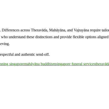
e. Differences across Theravāda, Mahāyāna, and Vajrayāna require tail
rs who understand these distinctions and provide flexible options aligne
ieving.
espectful and authentic send-off.
anning singapore
mahāyāna buddhism
singapore funeral services
theravā