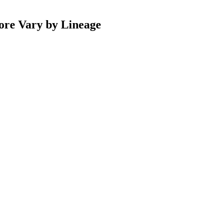
ore Vary by Lineage