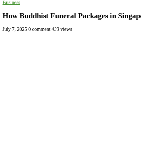
Business
How Buddhist Funeral Packages in Singap
July 7, 2025
0 comment
433
views