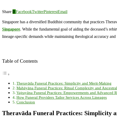
Share
0
Facebook
Twitter
Pinterest
Email
Singapore has a diversified Buddhist community that practices Theravā
Singapore
. While the fundamental goal of aiding the deceased’s rebirt
lineage-specific demands while maintaining theological accuracy and 
Table of Contents
Theravāda Funeral Practices: Simplicity and Merit-Making
Mahāyāna Funeral Practices: Ritual Complexity and Ancestra
Vajrayāna Funeral Practices: Empowerments and Advanced Ri
How Funeral Providers Tailor Services Across Lineages
Conclusion
Theravāda Funeral Practices: Simplicity