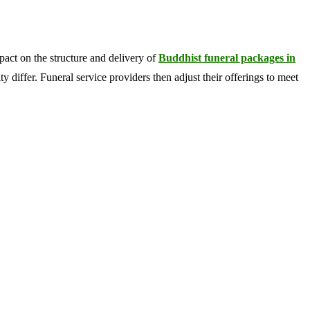
pact on the structure and delivery of
Buddhist funeral packages in
y differ. Funeral service providers then adjust their offerings to meet