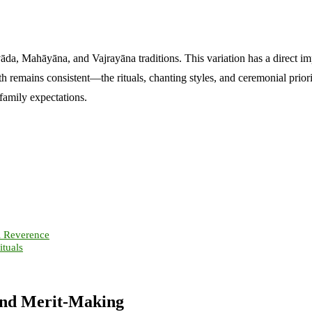
da, Mahāyāna, and Vajrayāna traditions. This variation has a direct im
h remains consistent—the rituals, chanting styles, and ceremonial priorit
family expectations.
l Reverence
tuals
 and Merit-Making