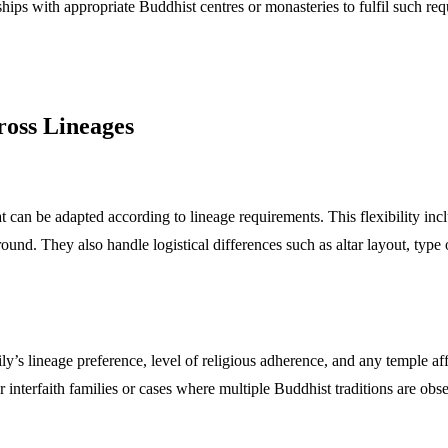
rships with appropriate Buddhist centres or monasteries to fulfil such re
ross Lineages
 can be adapted according to lineage requirements. This flexibility incl
round. They also handle logistical differences such as altar layout, type
’s lineage preference, level of religious adherence, and any temple aff
interfaith families or cases where multiple Buddhist traditions are obs