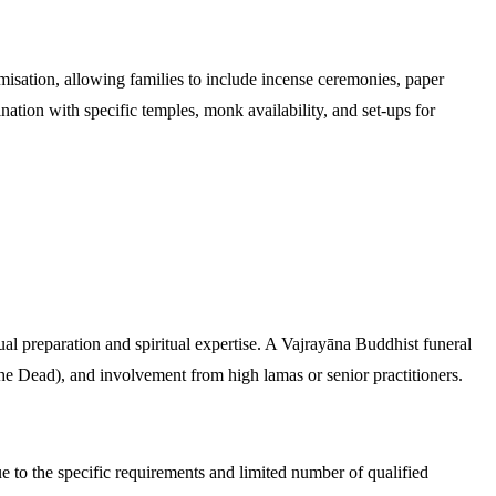
misation, allowing families to include incense ceremonies, paper
nation with specific temples, monk availability, and set-ups for
ual preparation and spiritual expertise. A Vajrayāna Buddhist funeral
he Dead), and involvement from high lamas or senior practitioners.
 to the specific requirements and limited number of qualified