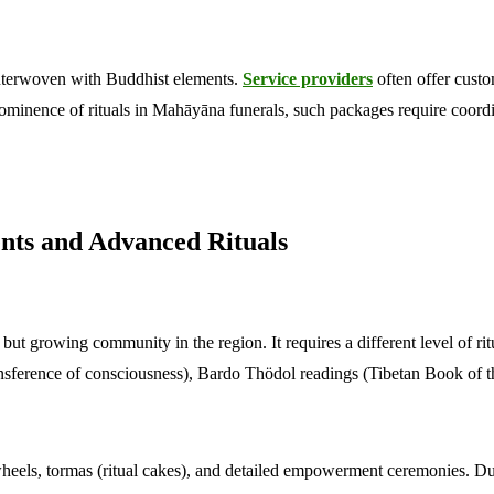
 interwoven with Buddhist elements.
Service providers
often offer custo
prominence of rituals in Mahāyāna funerals, such packages require coordi
nts and Advanced Rituals
ut growing community in the region. It requires a different level of rit
ansference of consciousness), Bardo Thödol readings (Tibetan Book of t
heels, tormas (ritual cakes), and detailed empowerment ceremonies. Due