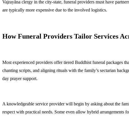
Vajrayāna clergy in the city-state, funeral providers must have partne
are typically more expensive due to the involved logistics.
How Funeral Providers Tailor Services Ac
Most experienced providers offer tiered Buddhist funeral packages that
chanting scripts, and aligning rituals with the family’s sectarian backg
day prayer support.
A knowledgeable service provider will begin by asking about the family
respect with practical needs. Some even allow hybrid arrangements for 