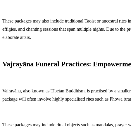
These packages may also include traditional Taoist or ancestral rites
effigies, and chanting sessions that span multiple nights. Due to the 
elaborate altars.
Vajrayāna Funeral Practices: Empowerme
Vajrayāna, also known as Tibetan Buddhism, is practised by a smaller b
package will often involve highly specialised rites such as Phowa (tr
These packages may include ritual objects such as mandalas, prayer w