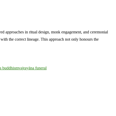
ored approaches in ritual design, monk engagement, and ceremonial
d with the correct lineage. This approach not only honours the
da buddhism
vajrayāna funeral