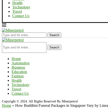
Health
Technology
Travel
Contact Us
Search
Search
Home
Automotive
Business
Education
Fashion
Health
Technology
Travel
Contact Us
Copyright © 2024. All Rights Reserved By Minerpetrol
Home
»
How Buddhist Funeral Packages in Singapore Vary by Line