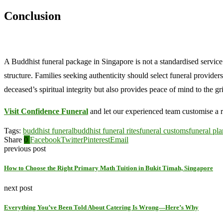
Conclusion
A Buddhist funeral package in Singapore is not a standardised servic
structure. Families seeking authenticity should select funeral provide
deceased’s spiritual integrity but also provides peace of mind to the gr
Visit Confidence Funeral
and let our experienced team customise a r
Tags:
buddhist funeral
buddhist funeral rites
funeral customs
funeral pl
Share
0
Facebook
Twitter
Pinterest
Email
previous post
How to Choose the Right Primary Math Tuition in Bukit Timah, Singapore
next post
Everything You’ve Been Told About Catering Is Wrong—Here’s Why