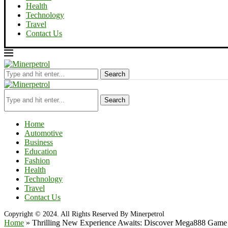
Health
Technology
Travel
Contact Us
Search
Search
Home
Automotive
Business
Education
Fashion
Health
Technology
Travel
Contact Us
Copyright © 2024. All Rights Reserved By Minerpetrol
Home
»
Thrilling New Experience Awaits: Discover Mega888 Game