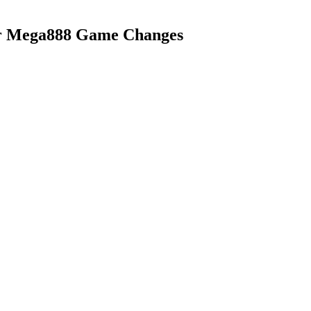
ver Mega888 Game Changes