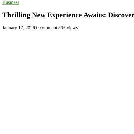
Business
Thrilling New Experience Awaits: Disco
January 17, 2026
0 comment
535
views