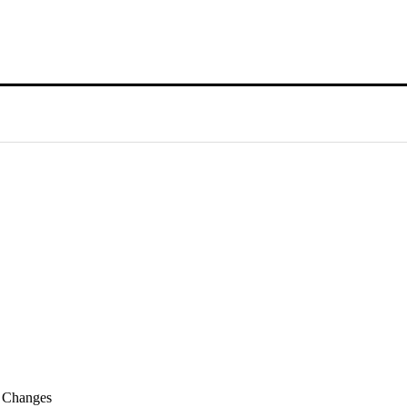
 Changes