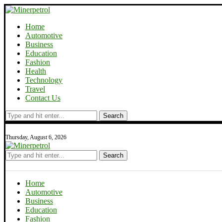
Home
Automotive
Business
Education
Fashion
Health
Technology
Travel
Contact Us
Search
Thursday, August 6, 2026
Search
Home
Automotive
Business
Education
Fashion