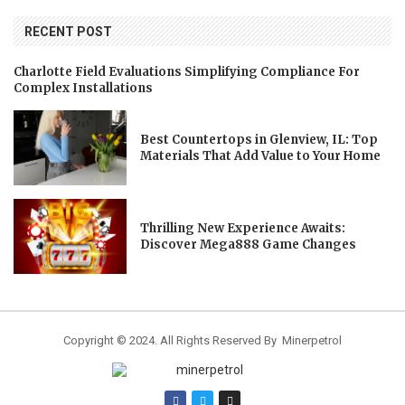
RECENT POST
Charlotte Field Evaluations Simplifying Compliance For
Complex Installations
Best Countertops in Glenview, IL: Top
Materials That Add Value to Your Home
Thrilling New Experience Awaits:
Discover Mega888 Game Changes
Copyright © 2024. All Rights Reserved By Minerpetrol