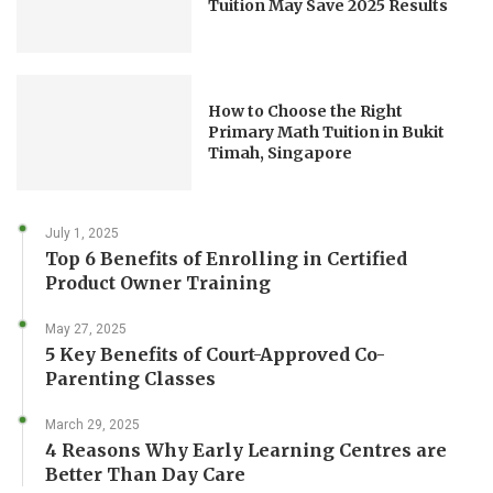
Tuition May Save 2025 Results
How to Choose the Right
Primary Math Tuition in Bukit
Timah, Singapore
July 1, 2025
Top 6 Benefits of Enrolling in Certified
Product Owner Training
May 27, 2025
5 Key Benefits of Court-Approved Co-
Parenting Classes
March 29, 2025
4 Reasons Why Early Learning Centres are
Better Than Day Care