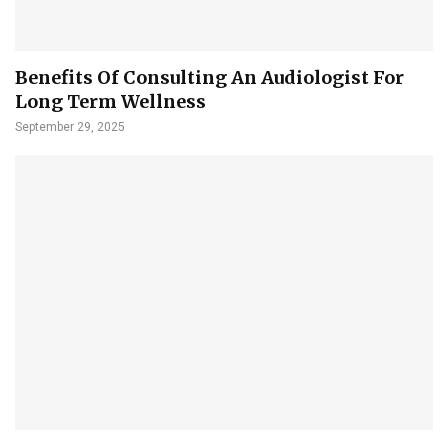
Benefits Of Consulting An Audiologist For
Long Term Wellness
September 29, 2025