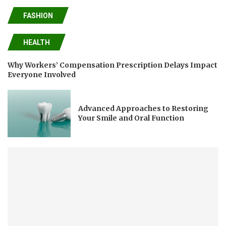
FASHION
HEALTH
Why Workers’ Compensation Prescription Delays Impact
Everyone Involved
Advanced Approaches to Restoring
Your Smile and Oral Function