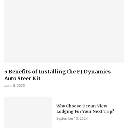
5 Benefits of Installing the FJ Dynamics
Auto Steer Kit
June 5, 2025
Why Choose Ocean-View
Lodging For Your Next Trip?
September 13, 2024