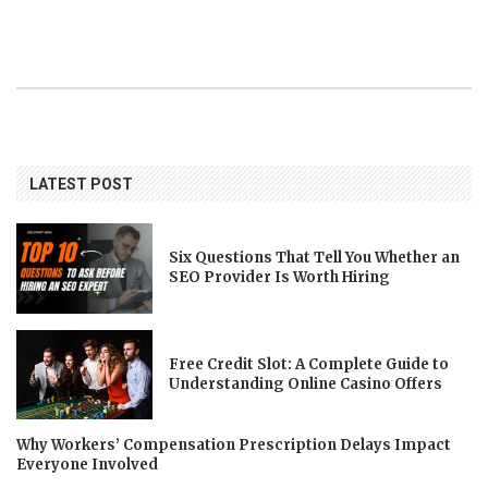
LATEST POST
Six Questions That Tell You Whether an
SEO Provider Is Worth Hiring
Free Credit Slot: A Complete Guide to
Understanding Online Casino Offers
Why Workers’ Compensation Prescription Delays Impact
Everyone Involved