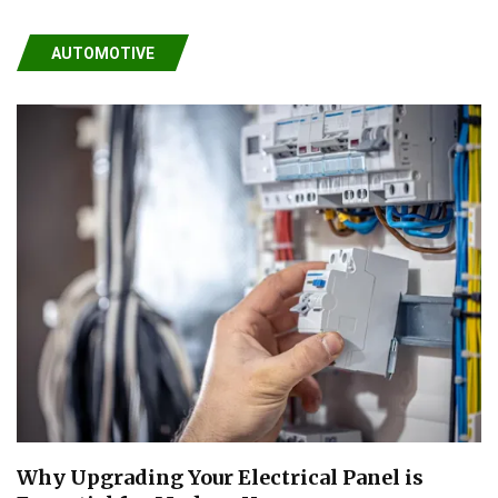
AUTOMOTIVE
Why Upgrading Your Electrical Panel is