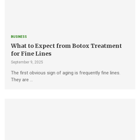
BUSINESS
What to Expect from Botox Treatment
for Fine Lines
September 9, 2025
The first obvious sign of aging is frequently fine lines.
They are …