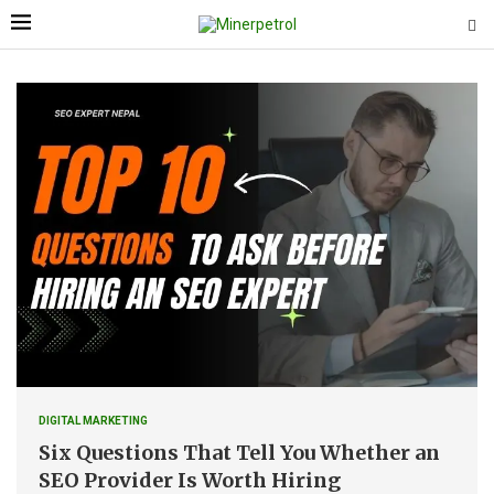
DIGITAL MARKETING
Six Questions That Tell You Whether an
SEO Provider Is Worth Hiring