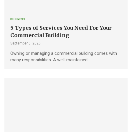
BUSINESS
5 Types of Services You Need For Your
Commercial Building
September 5, 2025
Owning or managing a commercial building comes with
many responsibilities. A well-maintained …