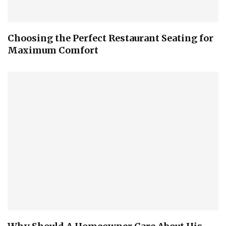
Choosing the Perfect Restaurant Seating for
Maximum Comfort