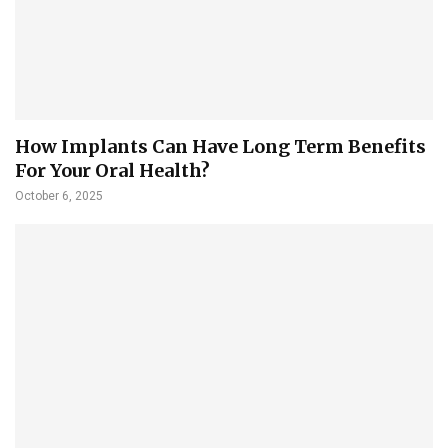
How Implants Can Have Long Term Benefits
For Your Oral Health?
October 6, 2025