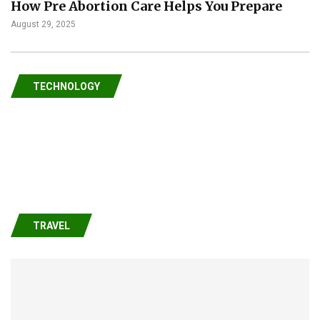
How Pre Abortion Care Helps You Prepare
August 29, 2025
TECHNOLOGY
TRAVEL