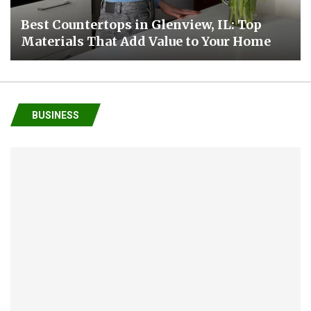
Best Countertops in Glenview, IL: Top
Materials That Add Value to Your Home
BUSINESS