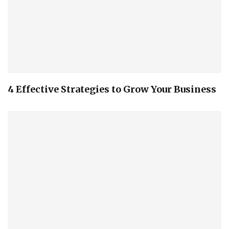
4 Effective Strategies to Grow Your Business