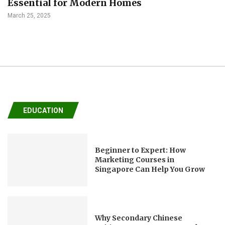
Essential for Modern Homes
March 25, 2025
EDUCATION
Beginner to Expert: How
Marketing Courses in
Singapore Can Help You Grow
Why Secondary Chinese