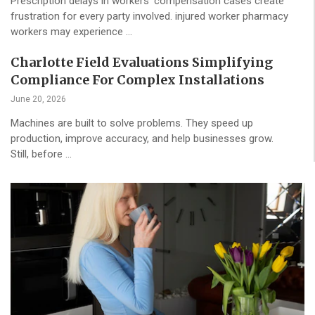
Prescription delays in workers’ compensation cases create
frustration for every party involved. injured worker pharmacy
workers may experience …
Charlotte Field Evaluations Simplifying
Compliance For Complex Installations
June 20, 2026
Machines are built to solve problems. They speed up
production, improve accuracy, and help businesses grow.
Still, before …