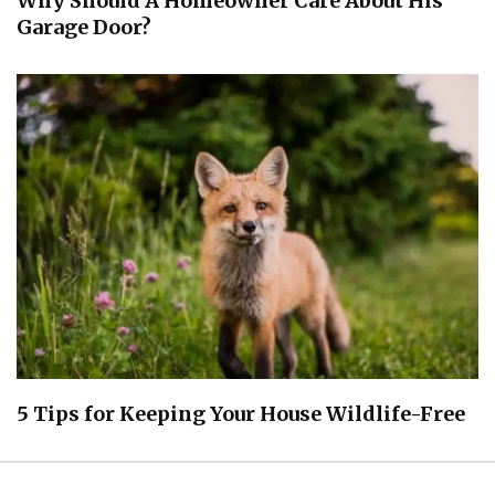
Why Should A Homeowner Care About His
Garage Door?
5 Tips for Keeping Your House Wildlife-Free