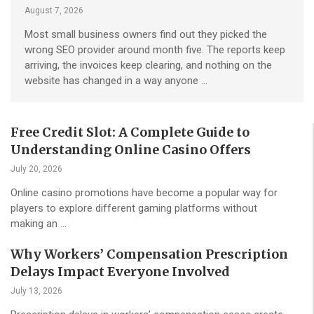
August 7, 2026
Most small business owners find out they picked the
wrong SEO provider around month five. The reports keep
arriving, the invoices keep clearing, and nothing on the
website has changed in a way anyone …
Free Credit Slot: A Complete Guide to
Understanding Online Casino Offers
July 20, 2026
Online casino promotions have become a popular way for
players to explore different gaming platforms without
making an …
Why Workers’ Compensation Prescription
Delays Impact Everyone Involved
July 13, 2026