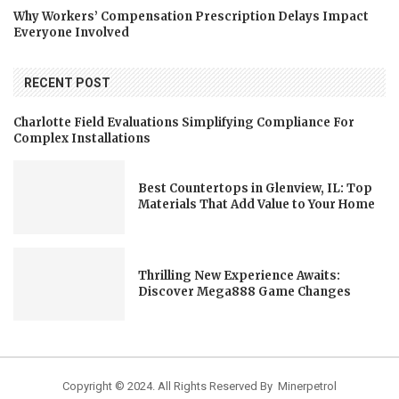
Why Workers’ Compensation Prescription Delays Impact
Everyone Involved
RECENT POST
Charlotte Field Evaluations Simplifying Compliance For
Complex Installations
Best Countertops in Glenview, IL: Top
Materials That Add Value to Your Home
Thrilling New Experience Awaits:
Discover Mega888 Game Changes
Copyright © 2024. All Rights Reserved By Minerpetrol