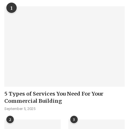
1
5 Types of Services You Need For Your
Commercial Building
September 5, 2025
2
3