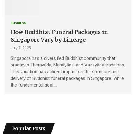
BUSINESS
How Buddhist Funeral Packages in
Singapore Vary by Lineage
July 7, 2025
Singapore has a diversified Buddhist community that
practices Theravāda, Mahāyāna, and Vajrayāna traditions.
This variation has a direct impact on the structure and
delivery of Buddhist funeral packages in Singapore. While
the fundamental goal …
Popular Posts