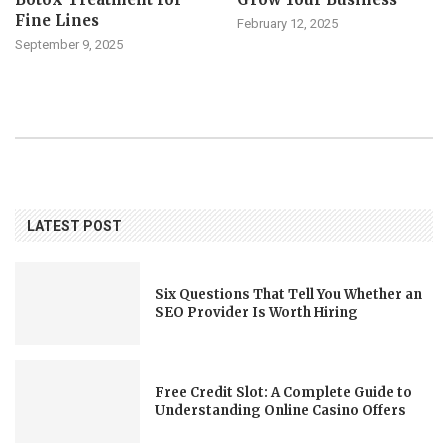
Fine Lines
February 12, 2025
September 9, 2025
LATEST POST
Six Questions That Tell You Whether an
SEO Provider Is Worth Hiring
Free Credit Slot: A Complete Guide to
Understanding Online Casino Offers