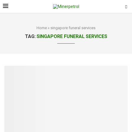
Home
»
singapore funeral services
TAG:
SINGAPORE FUNERAL SERVICES