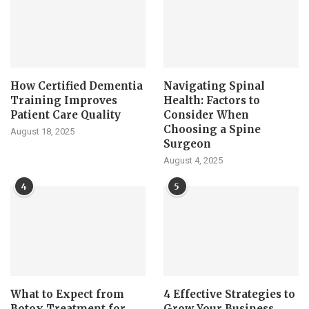
How Certified Dementia
Navigating Spinal
Training Improves
Health: Factors to
Patient Care Quality
Consider When
Choosing a Spine
August 18, 2025
Surgeon
August 4, 2025
4
5
What to Expect from
4 Effective Strategies to
Botox Treatment for
Grow Your Business