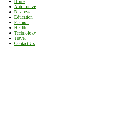
Home
Automotive
Business
Education
Fashion
Health
Technology
Travel
Contact Us