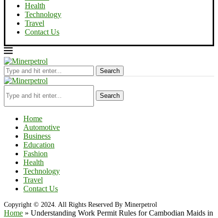
Health
Technology
Travel
Contact Us
Search
Search
Home
Automotive
Business
Education
Fashion
Health
Technology
Travel
Contact Us
Copyright © 2024. All Rights Reserved By Minerpetrol
Home
»
Understanding Work Permit Rules for Cambodian Maids in