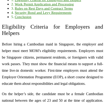
Work Permit Application and Processing
Rules on Rest Days and Contract Terms
Security Bond and Levy Requirements
Conclusion
Eligibility Criteria for Employers and
Helpers
Before hiring a Cambodian maid in Singapore, the employer and
helper must meet MOM’s eligibility requirements. Employers must
be Singapore citizens, permanent residents, or foreigners with valid
work passes. They must show the financial means to support a full-
time live-in domestic worker. First-time employers must attend the
Employer Orientation Programme (EOP), a short course designed to
educate them about responsibilities and legal obligations.
On the helper’s side, the candidate must be a female Cambodian
national between the ages of 23 and 50 at the time of application.