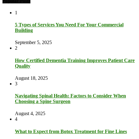
Popular Posts
1
5 Types of Services You Need For Your Commercial
Building
September 5, 2025
2
How Certified Dementia Training Improves Patient Care
Quality
August 18, 2025
3
Navigating Spinal Health: Factors to Consider When
Choosing a Spine Surgeon
August 4, 2025
4
What to Expect from Botox Treatment for Fine Lines