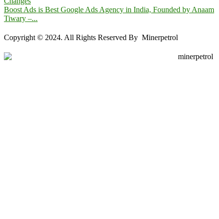
Changes
Boost Ads is Best Google Ads Agency in India, Founded by Anaam
Tiwary –...
Copyright © 2024. All Rights Reserved By Minerpetrol