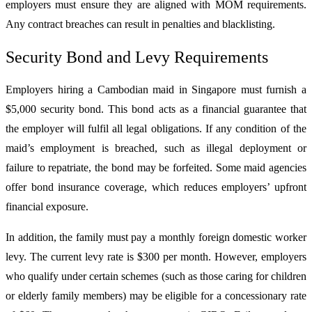
employers must ensure they are aligned with MOM requirements.
Any contract breaches can result in penalties and blacklisting.
Security Bond and Levy Requirements
Employers hiring a Cambodian maid in Singapore must furnish a
$5,000 security bond. This bond acts as a financial guarantee that
the employer will fulfil all legal obligations. If any condition of the
maid’s employment is breached, such as illegal deployment or
failure to repatriate, the bond may be forfeited. Some maid agencies
offer bond insurance coverage, which reduces employers’ upfront
financial exposure.
In addition, the family must pay a monthly foreign domestic worker
levy. The current levy rate is $300 per month. However, employers
who qualify under certain schemes (such as those caring for children
or elderly family members) may be eligible for a concessionary rate