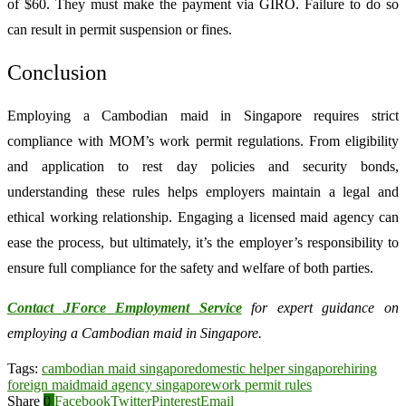
of $60. They must make the payment via GIRO. Failure to do so
can result in permit suspension or fines.
Conclusion
Employing a Cambodian maid in Singapore requires strict
compliance with MOM’s work permit regulations. From eligibility
and application to rest day policies and security bonds,
understanding these rules helps employers maintain a legal and
ethical working relationship. Engaging a licensed maid agency can
ease the process, but ultimately, it’s the employer’s responsibility to
ensure full compliance for the safety and welfare of both parties.
Contact JForce Employment Service
for expert guidance on
employing a Cambodian maid in Singapore.
Tags:
cambodian maid singapore
domestic helper singapore
hiring
foreign maid
maid agency singapore
work permit rules
Share
0
Facebook
Twitter
Pinterest
Email