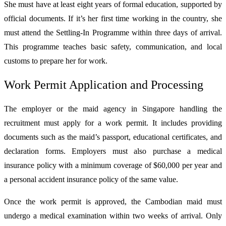
She must have at least eight years of formal education, supported by
official documents. If it’s her first time working in the country, she
must attend the Settling-In Programme within three days of arrival.
This programme teaches basic safety, communication, and local
customs to prepare her for work.
Work Permit Application and Processing
The employer or the maid agency in Singapore handling the
recruitment must apply for a work permit. It includes providing
documents such as the maid’s passport, educational certificates, and
declaration forms. Employers must also purchase a medical
insurance policy with a minimum coverage of $60,000 per year and
a personal accident insurance policy of the same value.
Once the work permit is approved, the Cambodian maid must
undergo a medical examination within two weeks of arrival. Only