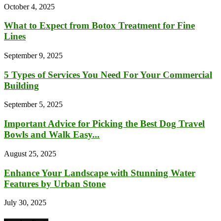
October 4, 2025
What to Expect from Botox Treatment for Fine
Lines
September 9, 2025
5 Types of Services You Need For Your Commercial
Building
September 5, 2025
Important Advice for Picking the Best Dog Travel
Bowls and Walk Easy...
August 25, 2025
Enhance Your Landscape with Stunning Water
Features by Urban Stone
July 30, 2025