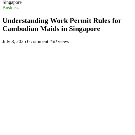
Singapore
Business
Understanding Work Permit Rules for
Cambodian Maids in Singapore
July 8, 2025
0 comment
430
views