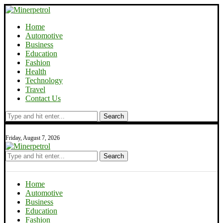
Home
Automotive
Business
Education
Fashion
Health
Technology
Travel
Contact Us
Search
Friday, August 7, 2026
Search
Home
Automotive
Business
Education
Fashion