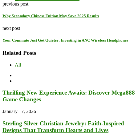
previous post
Why Secondary Chinese Tuition May Save 2025 Results
next post
Your Commute Just Got Quieter: Investing in ANC Wireless Headphones
Related Posts
All
Thrilling New Experience Awaits: Discover Mega888
Game Changes
January 17, 2026
Sterling Silver Christian Jewelry: Faith-Inspired
Designs That Transform Hearts and Lives