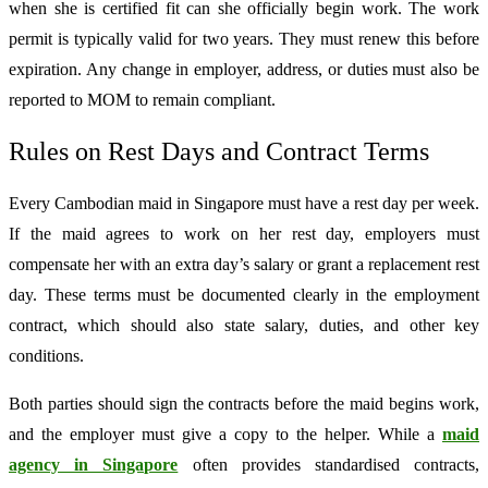
when she is certified fit can she officially begin work. The work
permit is typically valid for two years. They must renew this before
expiration. Any change in employer, address, or duties must also be
reported to MOM to remain compliant.
Rules on Rest Days and Contract Terms
Every Cambodian maid in Singapore must have a rest day per week.
If the maid agrees to work on her rest day, employers must
compensate her with an extra day’s salary or grant a replacement rest
day. These terms must be documented clearly in the employment
contract, which should also state salary, duties, and other key
conditions.
Both parties should sign the contracts before the maid begins work,
and the employer must give a copy to the helper. While a
maid
agency in Singapore
often provides standardised contracts,