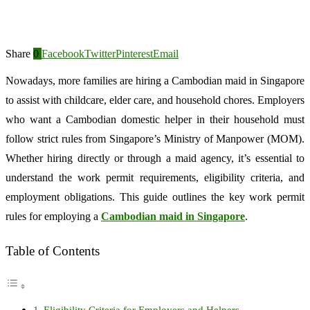
Share
0
Facebook
Twitter
Pinterest
Email
Nowadays, more families are hiring a Cambodian maid in Singapore
to assist with childcare, elder care, and household chores. Employers
who want a Cambodian domestic helper in their household must
follow strict rules from Singapore’s Ministry of Manpower (MOM).
Whether hiring directly or through a maid agency, it’s essential to
understand the work permit requirements, eligibility criteria, and
employment obligations. This guide outlines the key work permit
rules for employing a
Cambodian maid in Singapore
.
Table of Contents
Eligibility Criteria for Employers and Helpers