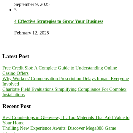
September 9, 2025
5
4 Effective Strategies to Grow Your Business
February 12, 2025
Latest Post
Free Credit Slot: A Complete Guide to Understanding Online
Casino Offers
Why Workers’ Compensation Prescription Delays Impact Everyone
Involved
Charlotte Field Evaluations Simplifying Compliance For Complex
Installations
Recent Post
Best Countertops in Glenview, IL: Top Materials That Add Value to
Your Home
Thrilling New Experience Awaits: Discover Mega888 Game