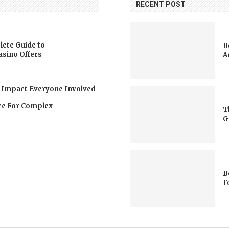
RECENT POST
lete Guide to
B
asino Offers
A
 Impact Everyone Involved
nce For Complex
T
G
B
F