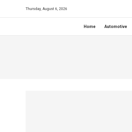
Thursday, August 6, 2026
Home
Automotive