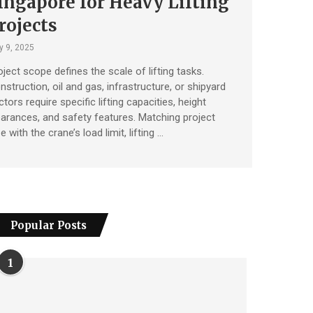
ingapore for Heavy Lifting
rojects
y 9, 2025
oject scope defines the scale of lifting tasks.
nstruction, oil and gas, infrastructure, or shipyard
tors require specific lifting capacities, height
earances, and safety features. Matching project
e with the crane’s load limit, lifting …
Popular Posts
1