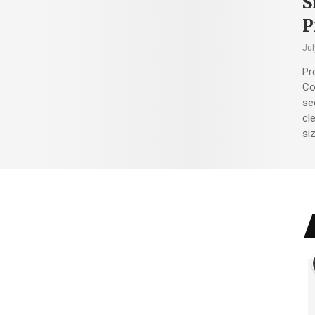
S
P
Jul
Pr
Co
sec
cl
siz