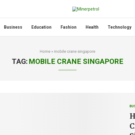
Business
Education
Fashion
Health
Technology
Home
»
mobile crane singapore
TAG:
MOBILE CRANE SINGAPORE
BU
H
C