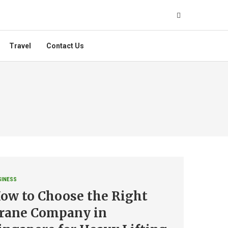
Travel
Contact Us
SINESS
ow to Choose the Right
rane Company in