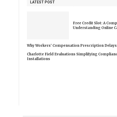
LATEST POST
Free Credit Slot: A Comp
Understanding Online C
Why Workers’ Compensation Prescription Delays
Charlotte Field Evaluations Simplifying Complia
Installations