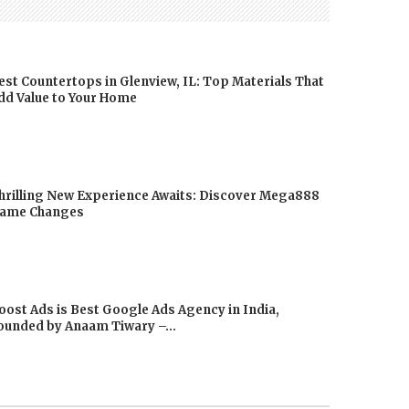
est Countertops in Glenview, IL: Top Materials That
dd Value to Your Home
hrilling New Experience Awaits: Discover Mega888
ame Changes
oost Ads is Best Google Ads Agency in India,
ounded by Anaam Tiwary –...