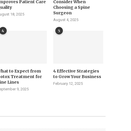
mproves Patient Care
Consider When
uality
Choosing a Spine
Surgeon
ugust 18, 2025
August 4, 2025
4
5
hat to Expect from
4 Effective Strategies
otox Treatment for
to Grow Your Business
ine Lines
February 12, 2025
eptember 9, 2025