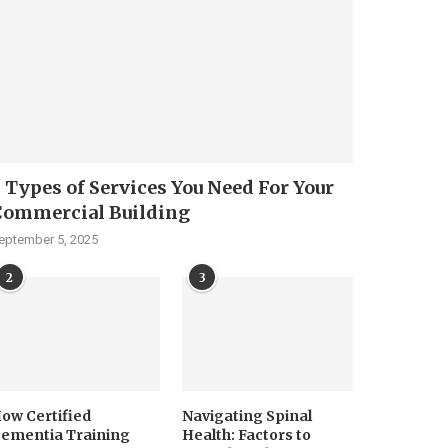
 Types of Services You Need For Your
Commercial Building
eptember 5, 2025
2
3
ow Certified
Navigating Spinal
ementia Training
Health: Factors to