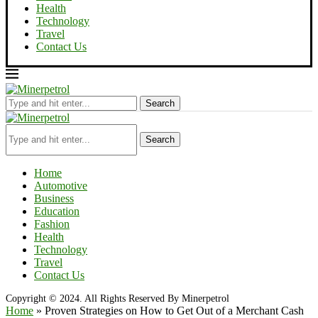
Health
Technology
Travel
Contact Us
Search
Search
Home
Automotive
Business
Education
Fashion
Health
Technology
Travel
Contact Us
Copyright © 2024. All Rights Reserved By Minerpetrol
Home
»
Proven Strategies on How to Get Out of a Merchant Cash