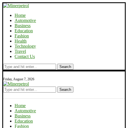
Home
Automotive
Business
Education
Fashion
Health
Technology
Travel
Contact Us
Search
Friday, August 7, 2026
Search
Home
Automotive
Business
Education
Fashion