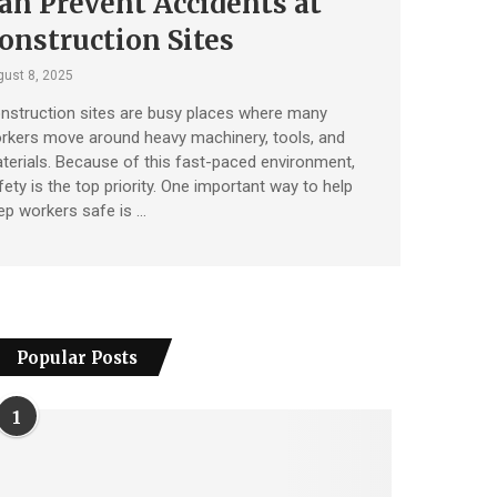
an Prevent Accidents at
onstruction Sites
ust 8, 2025
nstruction sites are busy places where many
rkers move around heavy machinery, tools, and
terials. Because of this fast-paced environment,
fety is the top priority. One important way to help
ep workers safe is …
Popular Posts
1