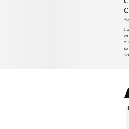
C
C
Aug
Co
wo
ma
sa
ke