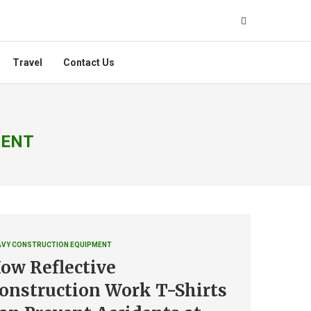
Travel
Contact Us
MENT
AVY CONSTRUCTION EQUIPMENT
ow Reflective
onstruction Work T-Shirts