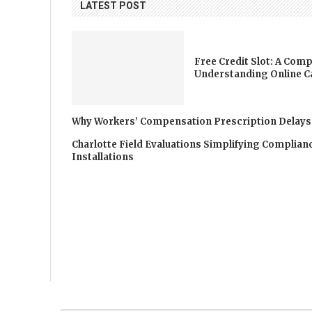
LATEST POST
Free Credit Slot: A Comp
Understanding Online C
Why Workers’ Compensation Prescription Delays
Charlotte Field Evaluations Simplifying Complia
Installations