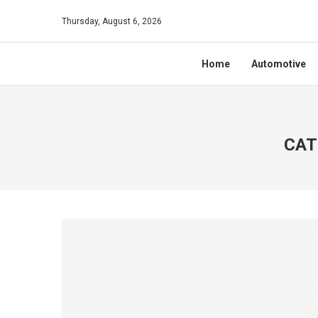
Thursday, August 6, 2026
Home
Automotive
CAT