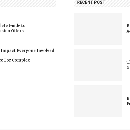
RECENT POST
lete Guide to
B
asino Offers
A
 Impact Everyone Involved
nce For Complex
T
G
B
F