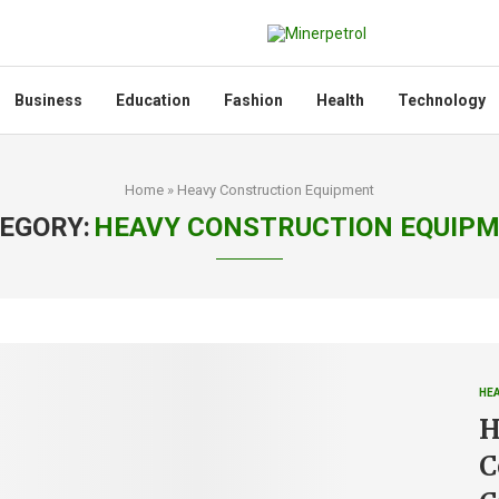
Business
Education
Fashion
Health
Technology
Home
»
Heavy Construction Equipment
EGORY:
HEAVY CONSTRUCTION EQUIP
HE
H
C