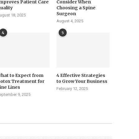
mproves Patient Care
Consider When
uality
Choosing a Spine
Surgeon
ugust 18, 2025
August 4, 2025
4
5
hat to Expect from
4 Effective Strategies
otox Treatment for
to Grow Your Business
ine Lines
February 12, 2025
eptember 9, 2025