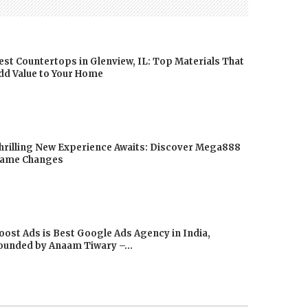
est Countertops in Glenview, IL: Top Materials That
dd Value to Your Home
hrilling New Experience Awaits: Discover Mega888
ame Changes
oost Ads is Best Google Ads Agency in India,
ounded by Anaam Tiwary –...