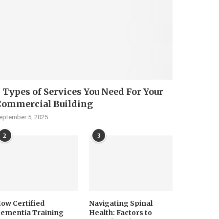
 Types of Services You Need For Your
Commercial Building
eptember 5, 2025
2
3
ow Certified
Navigating Spinal
ementia Training
Health: Factors to