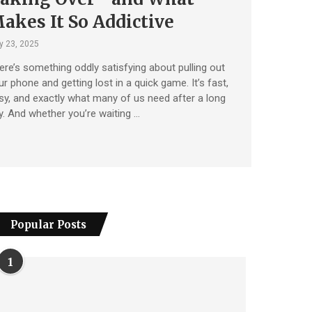
akes It So Addictive
 23, 2025
ere’s something oddly satisfying about pulling out
ur phone and getting lost in a quick game. It’s fast,
sy, and exactly what many of us need after a long
y. And whether you’re waiting …
Popular Posts
1