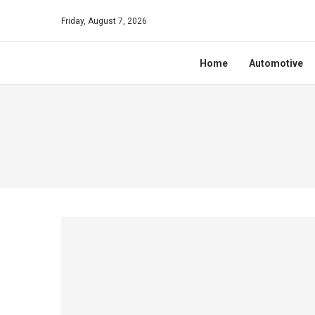
Friday, August 7, 2026
Home
Automotive