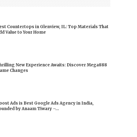
est Countertops in Glenview, IL: Top Materials That
dd Value to Your Home
hrilling New Experience Awaits: Discover Mega888
ame Changes
oost Ads is Best Google Ads Agency in India,
ounded by Anaam Tiwary –...