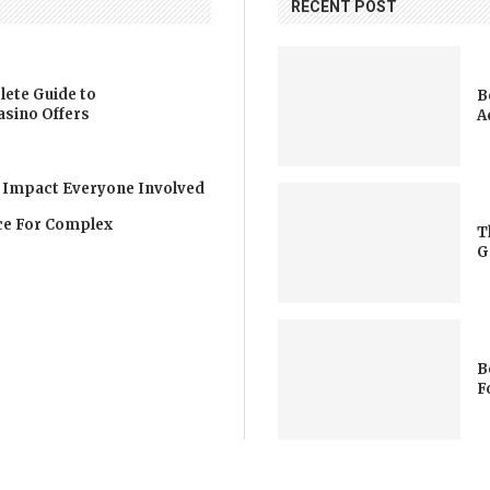
RECENT POST
lete Guide to
B
asino Offers
A
 Impact Everyone Involved
nce For Complex
T
G
B
F