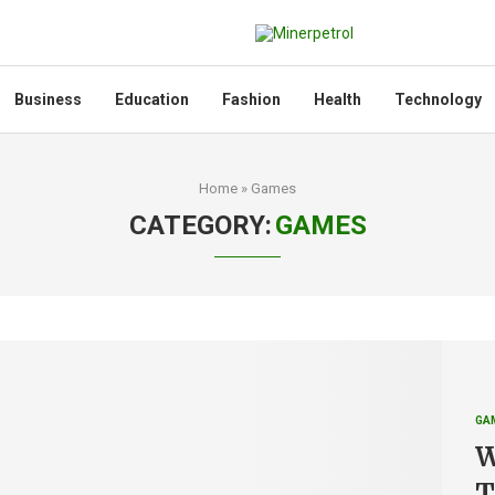
Business
Education
Fashion
Health
Technology
Home
»
Games
CATEGORY:
GAMES
GA
W
T