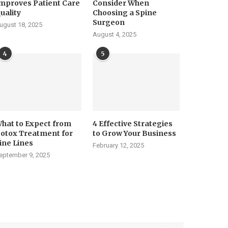
mproves Patient Care
Consider When
uality
Choosing a Spine
Surgeon
ugust 18, 2025
August 4, 2025
4
5
hat to Expect from
4 Effective Strategies
otox Treatment for
to Grow Your Business
ine Lines
February 12, 2025
eptember 9, 2025