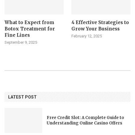
What to Expect from
4 Effective Strategies to
Botox Treatment for
Grow Your Business
Fine Lines
February 12, 2025
September 9, 2025
LATEST POST
Free Credit Slot: A Complete Guide to
Understanding Online Casino Offers