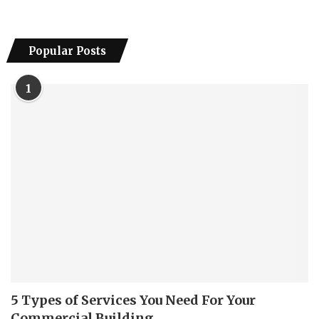
Popular Posts
1
5 Types of Services You Need For Your
Commercial Building