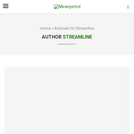
Home
»
Archives for Streamline
AUTHOR
STREAMLINE