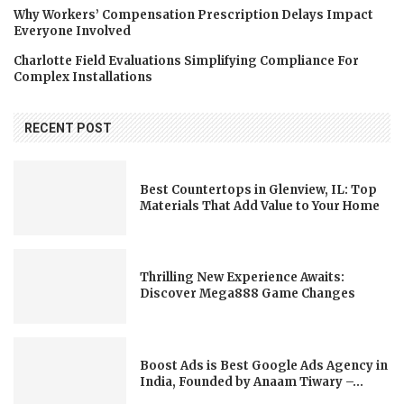
Why Workers’ Compensation Prescription Delays Impact
Everyone Involved
Charlotte Field Evaluations Simplifying Compliance For
Complex Installations
RECENT POST
Best Countertops in Glenview, IL: Top
Materials That Add Value to Your Home
Thrilling New Experience Awaits:
Discover Mega888 Game Changes
Boost Ads is Best Google Ads Agency in
India, Founded by Anaam Tiwary –...