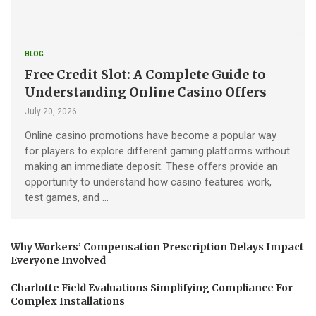
BLOG
Free Credit Slot: A Complete Guide to
Understanding Online Casino Offers
July 20, 2026
Online casino promotions have become a popular way
for players to explore different gaming platforms without
making an immediate deposit. These offers provide an
opportunity to understand how casino features work,
test games, and …
Why Workers’ Compensation Prescription Delays Impact
Everyone Involved
Charlotte Field Evaluations Simplifying Compliance For
Complex Installations