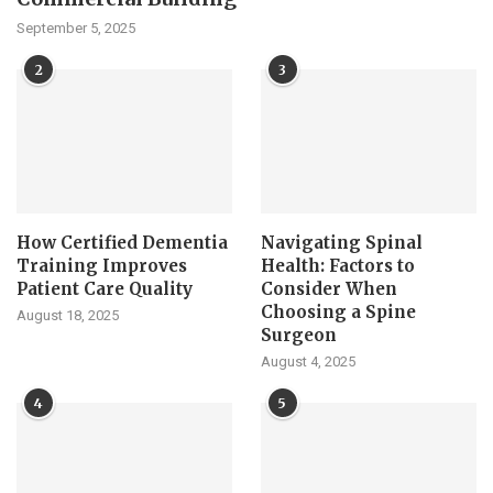
September 5, 2025
2
3
How Certified Dementia
Navigating Spinal
Training Improves
Health: Factors to
Patient Care Quality
Consider When
Choosing a Spine
August 18, 2025
Surgeon
August 4, 2025
4
5