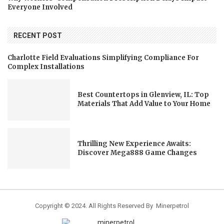
Everyone Involved
RECENT POST
Charlotte Field Evaluations Simplifying Compliance For
Complex Installations
Best Countertops in Glenview, IL: Top
Materials That Add Value to Your Home
Thrilling New Experience Awaits:
Discover Mega888 Game Changes
Copyright © 2024. All Rights Reserved By Minerpetrol