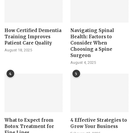
How Certified Dementia
Navigating Spinal
Training Improves
Health: Factors to
Patient Care Quality
Consider When
Choosing a Spine
August 18, 2025
Surgeon
August 4, 2025
4
5
What to Expect from
4 Effective Strategies to
Botox Treatment for
Grow Your Business
Fine Lines