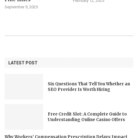
February 12, 2025
September 9, 2025
LATEST POST
Six Questions That Tell You Whether an
SEO Provider Is Worth Hiring
Free Credit Slot: A Complete Guide to
Understanding Online Casino Offers
Why Workers’ Compensation Prescription Delays Impact