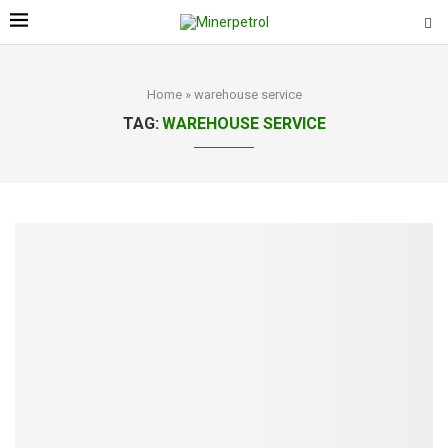
Home
»
warehouse service
TAG:
WAREHOUSE SERVICE