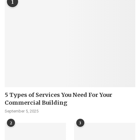
1
5 Types of Services You Need For Your
Commercial Building
September 5, 2025
2
3