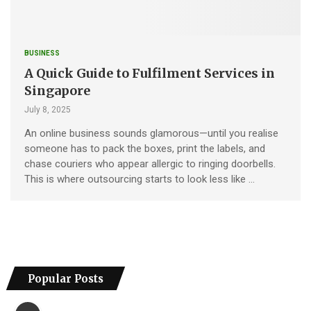
BUSINESS
A Quick Guide to Fulfilment Services in
Singapore
July 8, 2025
An online business sounds glamorous—until you realise
someone has to pack the boxes, print the labels, and
chase couriers who appear allergic to ringing doorbells.
This is where outsourcing starts to look less like …
Popular Posts