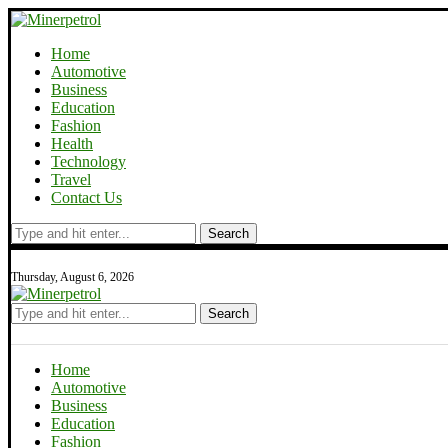
Home
Automotive
Business
Education
Fashion
Health
Technology
Travel
Contact Us
Search
Thursday, August 6, 2026
Search
Home
Automotive
Business
Education
Fashion