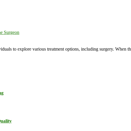
ne Surgeon
viduals to explore various treatment options, including surgery. When th
ng
uality