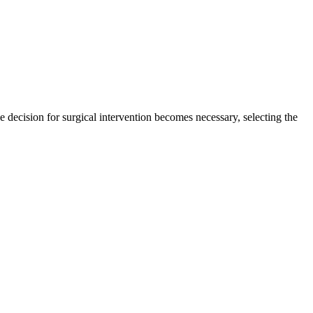
e decision for surgical intervention becomes necessary, selecting the