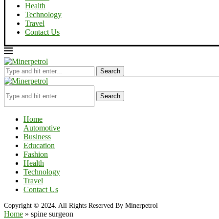
Health
Technology
Travel
Contact Us
Search
Search
Home
Automotive
Business
Education
Fashion
Health
Technology
Travel
Contact Us
Copyright © 2024. All Rights Reserved By Minerpetrol
Home
»
spine surgeon