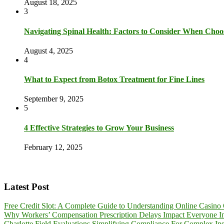
August 18, 2025
3
Navigating Spinal Health: Factors to Consider When Choo
August 4, 2025
4
What to Expect from Botox Treatment for Fine Lines
September 9, 2025
5
4 Effective Strategies to Grow Your Business
February 12, 2025
Latest Post
Free Credit Slot: A Complete Guide to Understanding Online Casino 
Why Workers’ Compensation Prescription Delays Impact Everyone I
Charlotte Field Evaluations Simplifying Compliance For Complex Inst