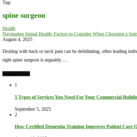
Tag:
spine surgeon
Health
Navigating Spinal Health: Factors to Consider When Choosing a Spi
August 4, 2025
Dealing with back or neck pain can be debilitating, often leading indi
right spine surgeon is arguably …
Popular Posts
1
5 Types of Services You Need For Your Commercial Buildi
September 5, 2025
2
How Certified Dementia Training Improves Patient Care Q