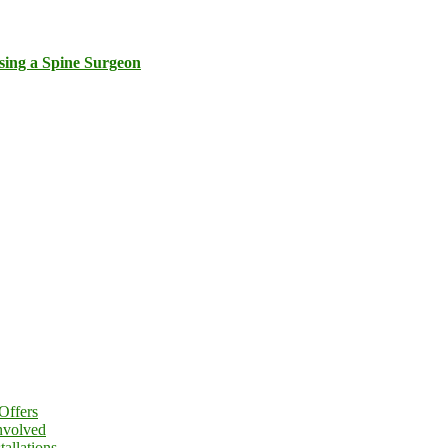
sing a Spine Surgeon
Offers
nvolved
allations