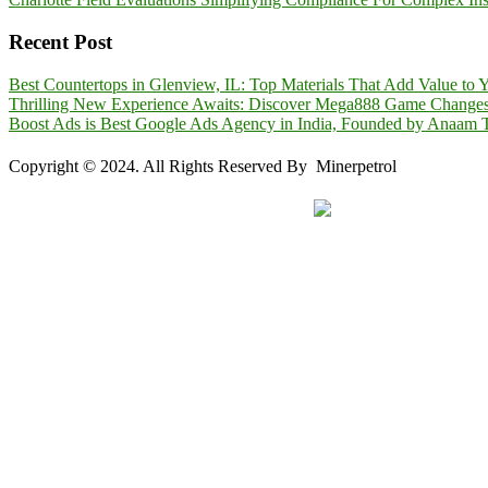
Recent Post
Best Countertops in Glenview, IL: Top Materials That Add Value to
Thrilling New Experience Awaits: Discover Mega888 Game Change
Boost Ads is Best Google Ads Agency in India, Founded by Anaam T
Copyright © 2024. All Rights Reserved By Minerpetrol