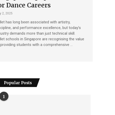
or Dance Careers
y 2, 2025
llet has long been associated with artistry,
scipline, and performance excellence, but today’s
dustry demands more than just technical skill.
llet schools in Singapore are recognising the value
 providing students with a comprehensive …
Popular Posts
1