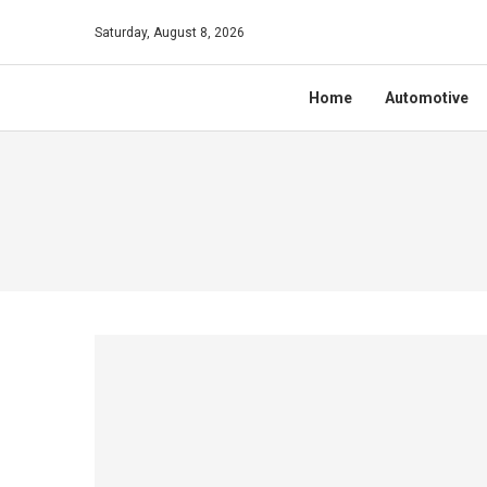
Saturday, August 8, 2026
Home
Automotive