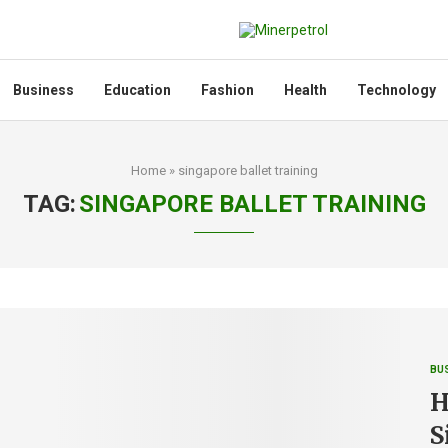
Business
Education
Fashion
Health
Technology
Home
»
singapore ballet training
TAG:
SINGAPORE BALLET TRAINING
BU
H
S