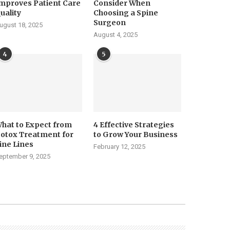
mproves Patient Care
Consider When
uality
Choosing a Spine
Surgeon
ugust 18, 2025
August 4, 2025
4
5
hat to Expect from
4 Effective Strategies
otox Treatment for
to Grow Your Business
ine Lines
February 12, 2025
eptember 9, 2025