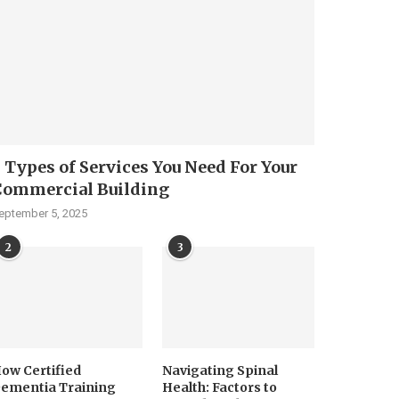
 Types of Services You Need For Your
Commercial Building
eptember 5, 2025
2
3
ow Certified
Navigating Spinal
ementia Training
Health: Factors to