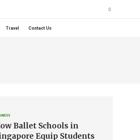
Travel
Contact Us
SINESS
ow Ballet Schools in
ingapore Equip Students