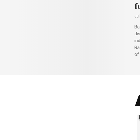
f
Jul
Ba
di
in
Ba
of