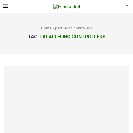
Home
»
paralleling controllers
TAG:
PARALLELING CONTROLLERS