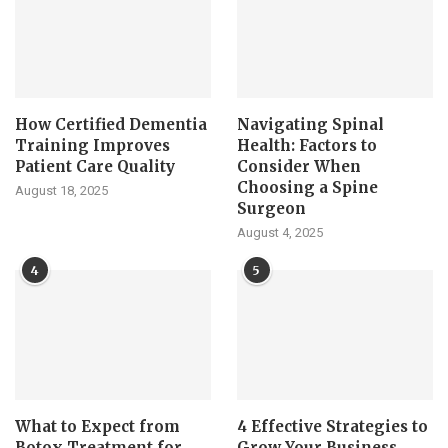
How Certified Dementia
Navigating Spinal
Training Improves
Health: Factors to
Patient Care Quality
Consider When
Choosing a Spine
August 18, 2025
Surgeon
August 4, 2025
4
5
What to Expect from
4 Effective Strategies to
Botox Treatment for
Grow Your Business