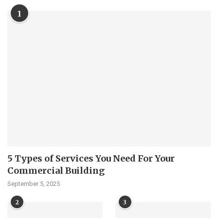
1
5 Types of Services You Need For Your
Commercial Building
September 5, 2025
2
3