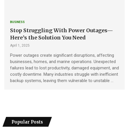
BUSINESS
Stop Struggling With Power Outages—
Here’s the Solution You Need
April 1, 2025
Power outages create significant disruptions, affecting
businesses, homes, and marine operations. Unexpected
failures lead to lost productivity, damaged equipment, and
costly downtime. Many industries struggle with inefficient
backup systems, leaving them vulnerable to unstable …
Popular Posts