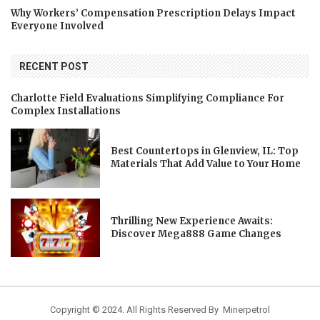
Why Workers’ Compensation Prescription Delays Impact
Everyone Involved
RECENT POST
Charlotte Field Evaluations Simplifying Compliance For
Complex Installations
Best Countertops in Glenview, IL: Top
Materials That Add Value to Your Home
Thrilling New Experience Awaits:
Discover Mega888 Game Changes
Copyright © 2024. All Rights Reserved By Minerpetrol