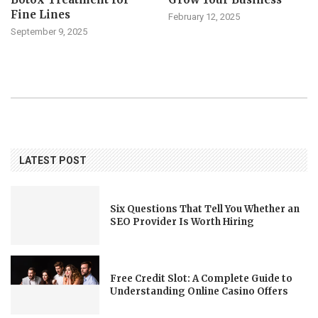
Fine Lines
February 12, 2025
September 9, 2025
LATEST POST
Six Questions That Tell You Whether an
SEO Provider Is Worth Hiring
Free Credit Slot: A Complete Guide to
Understanding Online Casino Offers