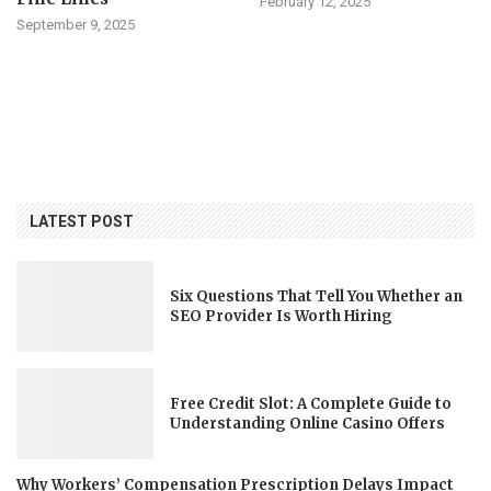
February 12, 2025
September 9, 2025
LATEST POST
Six Questions That Tell You Whether an
SEO Provider Is Worth Hiring
Free Credit Slot: A Complete Guide to
Understanding Online Casino Offers
Why Workers’ Compensation Prescription Delays Impact