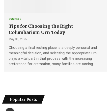
BUSINESS
Tips for Choosing the Right
Columbarium Urn Today
May 30, 2025
Choosing a final resting place is a deeply personal and
meaningful decision, and selecting the appropriate urn
plays a vital part in that process with the increasing
preference for cremation, many families are turning …
Popular Posts