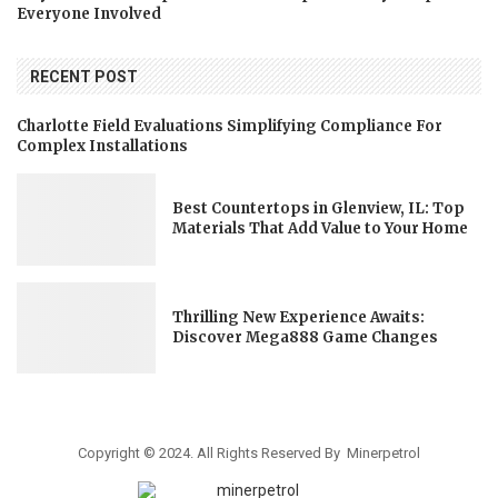
Everyone Involved
RECENT POST
Charlotte Field Evaluations Simplifying Compliance For
Complex Installations
Best Countertops in Glenview, IL: Top
Materials That Add Value to Your Home
Thrilling New Experience Awaits:
Discover Mega888 Game Changes
Copyright © 2024. All Rights Reserved By Minerpetrol