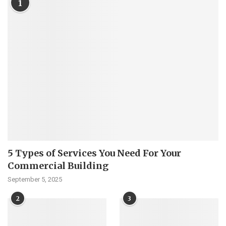
1
5 Types of Services You Need For Your
Commercial Building
September 5, 2025
2
3