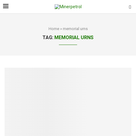
Home
»
memorial urns
TAG:
MEMORIAL URNS