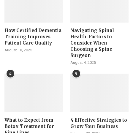
How Certified Dementia
Navigating Spinal
Training Improves
Health: Factors to
Patient Care Quality
Consider When
Choosing a Spine
August 18, 2025
Surgeon
August 4, 2025
4
5
What to Expect from
4 Effective Strategies to
Botox Treatment for
Grow Your Business
Fine Lines