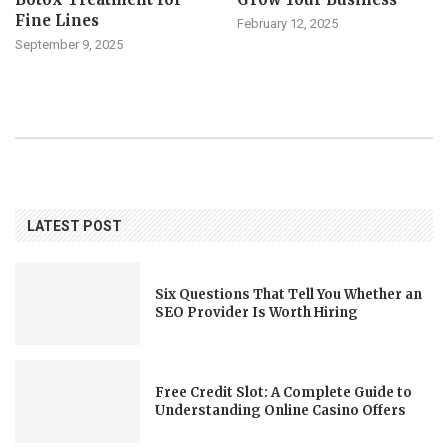
Fine Lines
February 12, 2025
September 9, 2025
LATEST POST
Six Questions That Tell You Whether an
SEO Provider Is Worth Hiring
Free Credit Slot: A Complete Guide to
Understanding Online Casino Offers