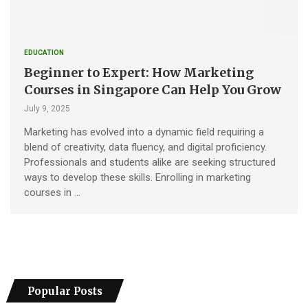
EDUCATION
Beginner to Expert: How Marketing
Courses in Singapore Can Help You Grow
July 9, 2025
Marketing has evolved into a dynamic field requiring a
blend of creativity, data fluency, and digital proficiency.
Professionals and students alike are seeking structured
ways to develop these skills. Enrolling in marketing
courses in …
Popular Posts