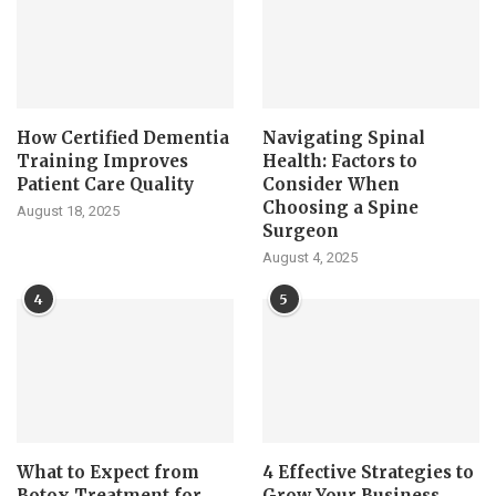
How Certified Dementia
Navigating Spinal
Training Improves
Health: Factors to
Patient Care Quality
Consider When
Choosing a Spine
August 18, 2025
Surgeon
August 4, 2025
4
5
What to Expect from
4 Effective Strategies to
Botox Treatment for
Grow Your Business