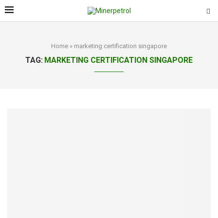
Home
»
marketing certification singapore
TAG:
MARKETING CERTIFICATION SINGAPORE