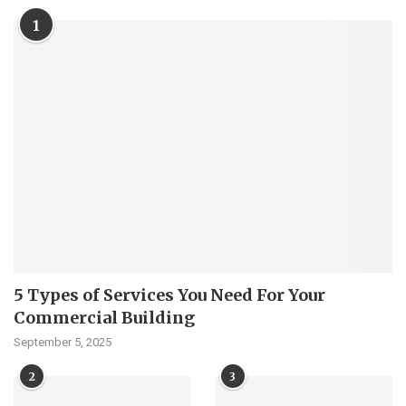
1
5 Types of Services You Need For Your
Commercial Building
September 5, 2025
2
3