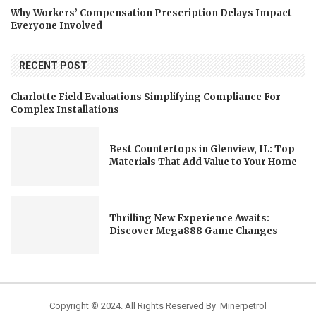
Why Workers’ Compensation Prescription Delays Impact
Everyone Involved
RECENT POST
Charlotte Field Evaluations Simplifying Compliance For
Complex Installations
Best Countertops in Glenview, IL: Top
Materials That Add Value to Your Home
Thrilling New Experience Awaits:
Discover Mega888 Game Changes
Copyright © 2024. All Rights Reserved By Minerpetrol