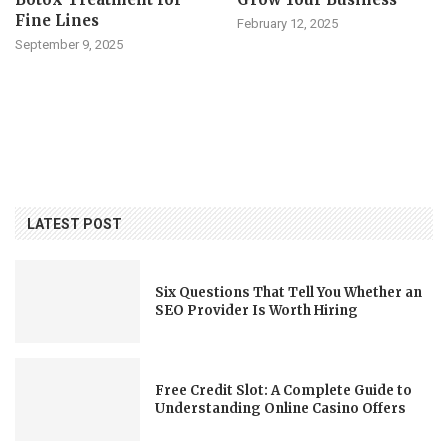
Fine Lines
February 12, 2025
September 9, 2025
LATEST POST
Six Questions That Tell You Whether an
SEO Provider Is Worth Hiring
Free Credit Slot: A Complete Guide to
Understanding Online Casino Offers