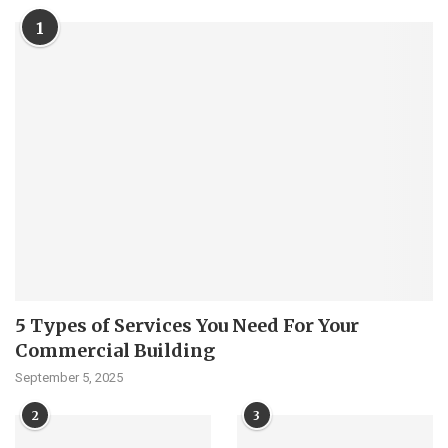
1
5 Types of Services You Need For Your
Commercial Building
September 5, 2025
2
3