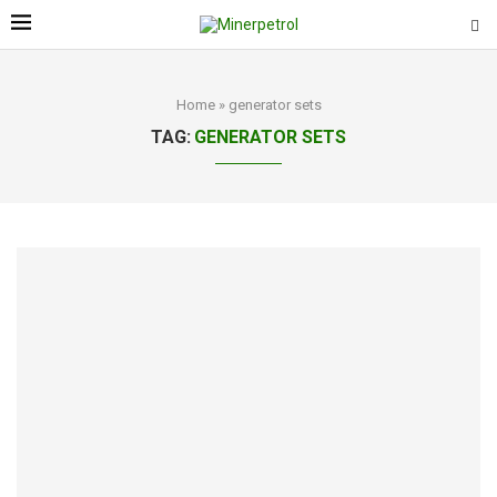
Home
»
generator sets
TAG:
GENERATOR SETS