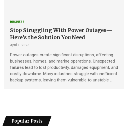
BUSINESS
Stop Struggling With Power Outages—
Here’s the Solution You Need
April 1, 2025
Power outages create significant disruptions, affecting
businesses, homes, and marine operations. Unexpected
failures lead to lost productivity, damaged equipment, and
costly downtime. Many industries struggle with inefficient
backup systems, leaving them vulnerable to unstable …
Popular Posts