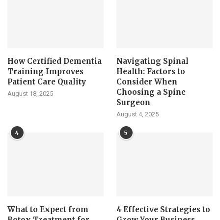
How Certified Dementia
Navigating Spinal
Training Improves
Health: Factors to
Patient Care Quality
Consider When
Choosing a Spine
August 18, 2025
Surgeon
August 4, 2025
4
5
What to Expect from
4 Effective Strategies to
Botox Treatment for
Grow Your Business