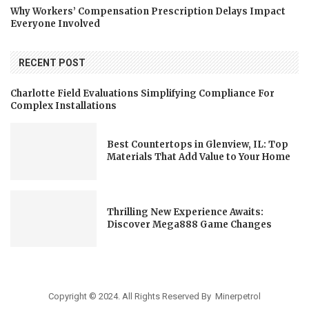
Why Workers’ Compensation Prescription Delays Impact
Everyone Involved
RECENT POST
Charlotte Field Evaluations Simplifying Compliance For
Complex Installations
Best Countertops in Glenview, IL: Top
Materials That Add Value to Your Home
Thrilling New Experience Awaits:
Discover Mega888 Game Changes
Copyright © 2024. All Rights Reserved By Minerpetrol