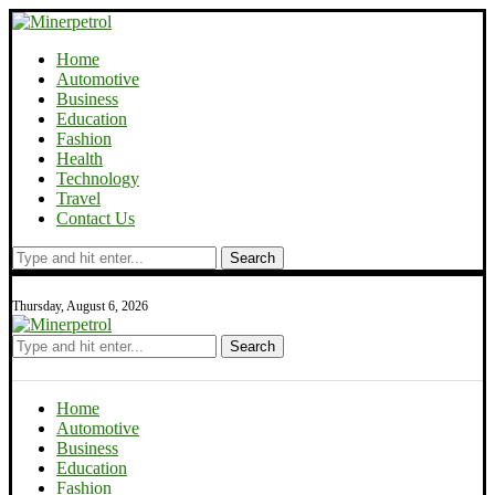
Home
Automotive
Business
Education
Fashion
Health
Technology
Travel
Contact Us
Search
Thursday, August 6, 2026
Search
Home
Automotive
Business
Education
Fashion