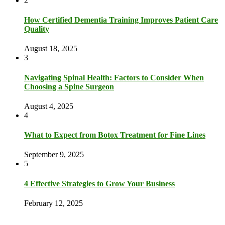
2
How Certified Dementia Training Improves Patient Care
Quality
August 18, 2025
3
Navigating Spinal Health: Factors to Consider When
Choosing a Spine Surgeon
August 4, 2025
4
What to Expect from Botox Treatment for Fine Lines
September 9, 2025
5
4 Effective Strategies to Grow Your Business
February 12, 2025