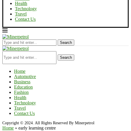
Health
Technology
Travel
Contact Us
Search
Search
Home
Automotive
Business
Education
Fashion
Health
Technology
Travel
Contact Us
Copyright © 2024. All Rights Reserved By Minerpetrol
Home
»
early learning centre