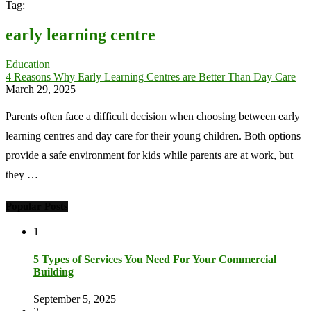
Tag:
early learning centre
Education
4 Reasons Why Early Learning Centres are Better Than Day Care
March 29, 2025
Parents often face a difficult decision when choosing between early
learning centres and day care for their young children. Both options
provide a safe environment for kids while parents are at work, but
they …
Popular Posts
1
5 Types of Services You Need For Your Commercial
Building
September 5, 2025