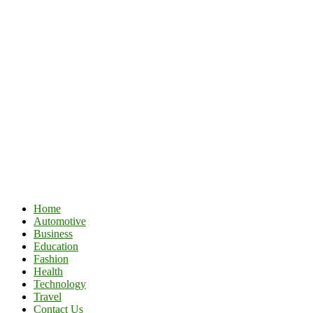
Home
Automotive
Business
Education
Fashion
Health
Technology
Travel
Contact Us