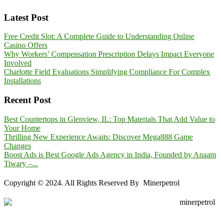
Latest Post
Free Credit Slot: A Complete Guide to Understanding Online
Casino Offers
Why Workers’ Compensation Prescription Delays Impact Everyone
Involved
Charlotte Field Evaluations Simplifying Compliance For Complex
Installations
Recent Post
Best Countertops in Glenview, IL: Top Materials That Add Value to
Your Home
Thrilling New Experience Awaits: Discover Mega888 Game
Changes
Boost Ads is Best Google Ads Agency in India, Founded by Anaam
Tiwary –...
Copyright © 2024. All Rights Reserved By Minerpetrol