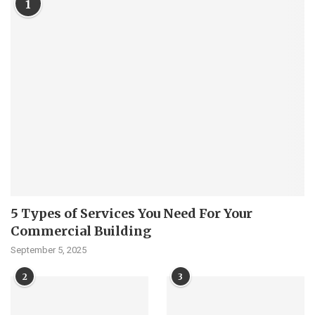
1
5 Types of Services You Need For Your
Commercial Building
September 5, 2025
2
3