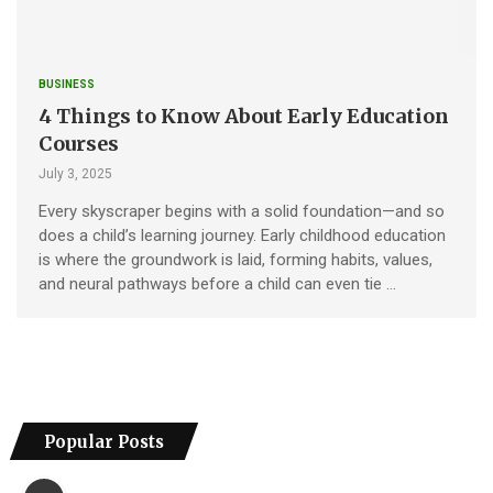
BUSINESS
4 Things to Know About Early Education
Courses
July 3, 2025
Every skyscraper begins with a solid foundation—and so
does a child’s learning journey. Early childhood education
is where the groundwork is laid, forming habits, values,
and neural pathways before a child can even tie …
Popular Posts