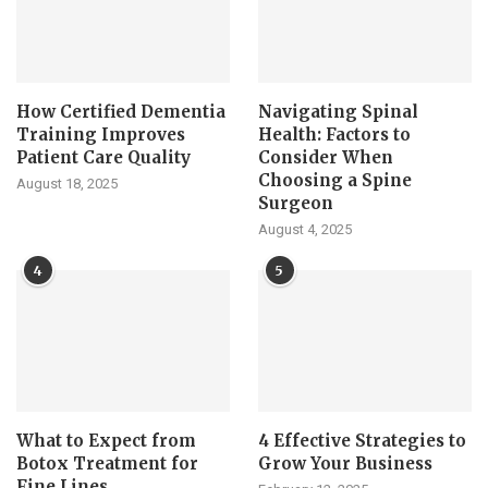
How Certified Dementia
Navigating Spinal
Training Improves
Health: Factors to
Patient Care Quality
Consider When
Choosing a Spine
August 18, 2025
Surgeon
August 4, 2025
4
5
What to Expect from
4 Effective Strategies to
Botox Treatment for
Grow Your Business
Fine Lines