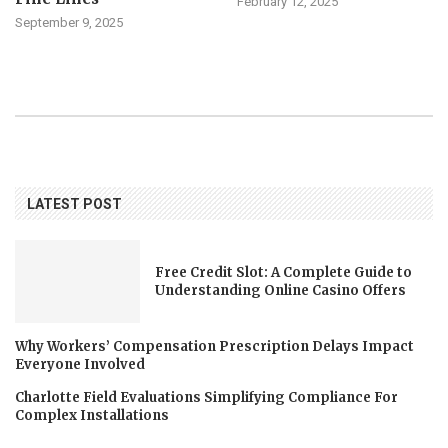
February 12, 2025
September 9, 2025
LATEST POST
Free Credit Slot: A Complete Guide to
Understanding Online Casino Offers
Why Workers’ Compensation Prescription Delays Impact
Everyone Involved
Charlotte Field Evaluations Simplifying Compliance For
Complex Installations