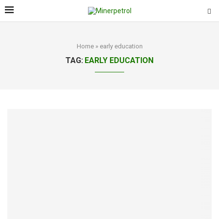
Home
»
early education
TAG:
EARLY EDUCATION