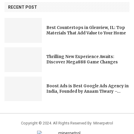
RECENT POST
Best Countertops in Glenview, IL: Top
Materials That Add Value to Your Home
Thrilling New Experience Awaits:
Discover Mega888 Game Changes
Boost Ads is Best Google Ads Agency in
India, Founded by Anaam Tiwary –...
Copyright © 2024. All Rights Reserved By Minerpetrol