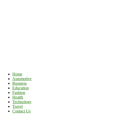
Home
Automotive
Business
Education
Fashion
Health
Technology
Travel
Contact Us