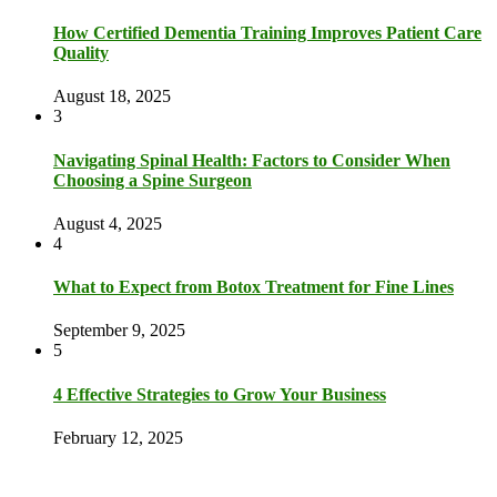
How Certified Dementia Training Improves Patient Care
Quality
August 18, 2025
3
Navigating Spinal Health: Factors to Consider When
Choosing a Spine Surgeon
August 4, 2025
4
What to Expect from Botox Treatment for Fine Lines
September 9, 2025
5
4 Effective Strategies to Grow Your Business
February 12, 2025