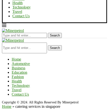
Health
Technology
Travel
Contact Us
Search
Search
Home
Automotive
Business
Education
Fashion
Health
Technology
Travel
Contact Us
Copyright © 2024. All Rights Reserved By Minerpetrol
Home
»
catering services in singapore