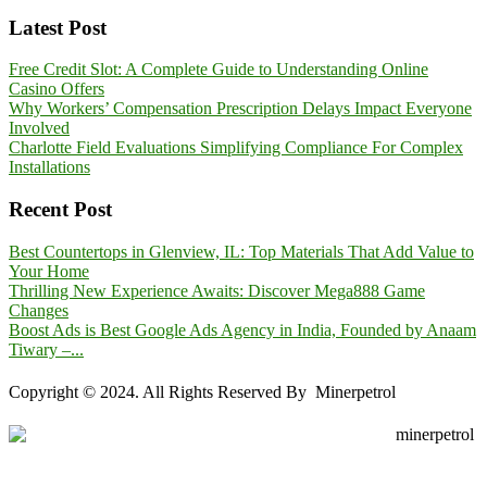
Latest Post
Free Credit Slot: A Complete Guide to Understanding Online
Casino Offers
Why Workers’ Compensation Prescription Delays Impact Everyone
Involved
Charlotte Field Evaluations Simplifying Compliance For Complex
Installations
Recent Post
Best Countertops in Glenview, IL: Top Materials That Add Value to
Your Home
Thrilling New Experience Awaits: Discover Mega888 Game
Changes
Boost Ads is Best Google Ads Agency in India, Founded by Anaam
Tiwary –...
Copyright © 2024. All Rights Reserved By Minerpetrol