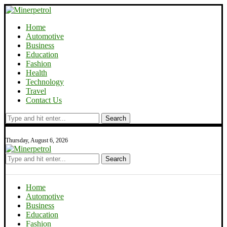
Home
Automotive
Business
Education
Fashion
Health
Technology
Travel
Contact Us
Search
Thursday, August 6, 2026
Search
Home
Automotive
Business
Education
Fashion