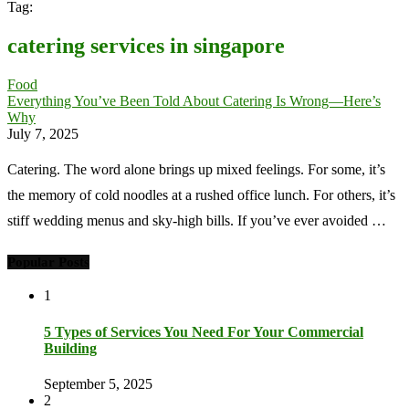
Tag:
catering services in singapore
Food
Everything You’ve Been Told About Catering Is Wrong—Here’s
Why
July 7, 2025
Catering. The word alone brings up mixed feelings. For some, it’s
the memory of cold noodles at a rushed office lunch. For others, it’s
stiff wedding menus and sky-high bills. If you’ve ever avoided …
Popular Posts
1
5 Types of Services You Need For Your Commercial
Building
September 5, 2025
2