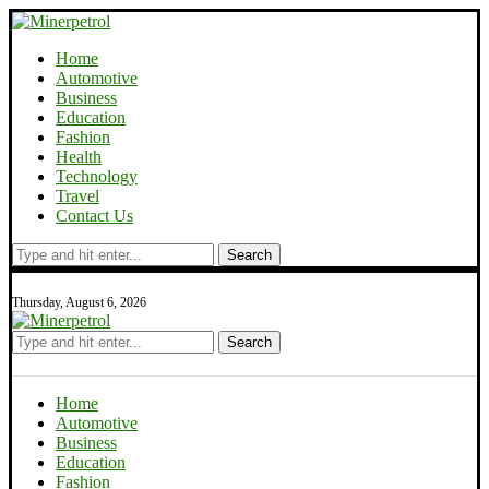
Home
Automotive
Business
Education
Fashion
Health
Technology
Travel
Contact Us
Search
Thursday, August 6, 2026
Search
Home
Automotive
Business
Education
Fashion