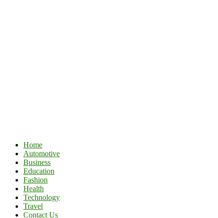
Home
Automotive
Business
Education
Fashion
Health
Technology
Travel
Contact Us