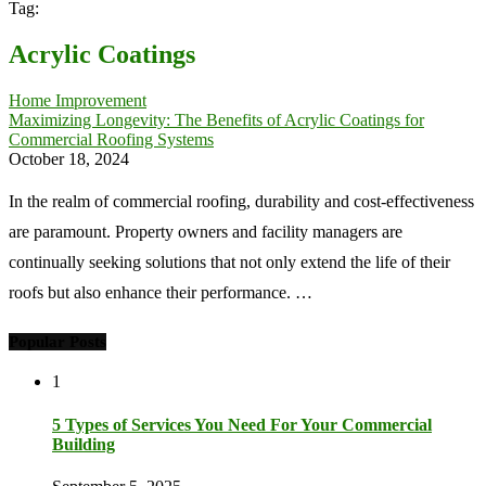
Tag:
Acrylic Coatings
Home Improvement
Maximizing Longevity: The Benefits of Acrylic Coatings for
Commercial Roofing Systems
October 18, 2024
In the realm of commercial roofing, durability and cost-effectiveness
are paramount. Property owners and facility managers are
continually seeking solutions that not only extend the life of their
roofs but also enhance their performance. …
Popular Posts
1
5 Types of Services You Need For Your Commercial
Building