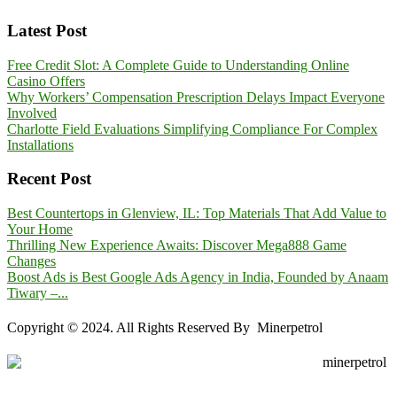
Latest Post
Free Credit Slot: A Complete Guide to Understanding Online
Casino Offers
Why Workers’ Compensation Prescription Delays Impact Everyone
Involved
Charlotte Field Evaluations Simplifying Compliance For Complex
Installations
Recent Post
Best Countertops in Glenview, IL: Top Materials That Add Value to
Your Home
Thrilling New Experience Awaits: Discover Mega888 Game
Changes
Boost Ads is Best Google Ads Agency in India, Founded by Anaam
Tiwary –...
Copyright © 2024. All Rights Reserved By Minerpetrol