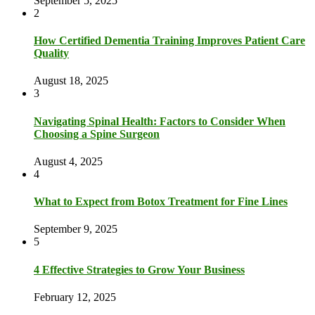
September 5, 2025
2
How Certified Dementia Training Improves Patient Care
Quality
August 18, 2025
3
Navigating Spinal Health: Factors to Consider When
Choosing a Spine Surgeon
August 4, 2025
4
What to Expect from Botox Treatment for Fine Lines
September 9, 2025
5
4 Effective Strategies to Grow Your Business
February 12, 2025