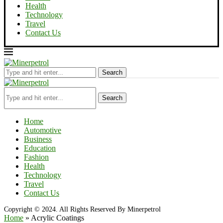
Health
Technology
Travel
Contact Us
Search
Search
Home
Automotive
Business
Education
Fashion
Health
Technology
Travel
Contact Us
Copyright © 2024. All Rights Reserved By Minerpetrol
Home
»
Acrylic Coatings